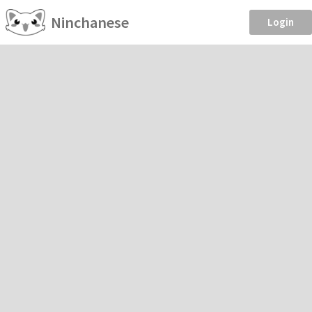
Ninchanese
Login