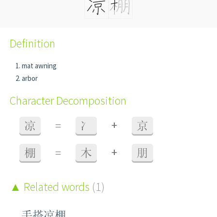
Definition
mat awning
arbor
Character Decomposition
+
凉
=
冫
京
+
棚
=
木
朋
Related words
(1)
手搭凉棚