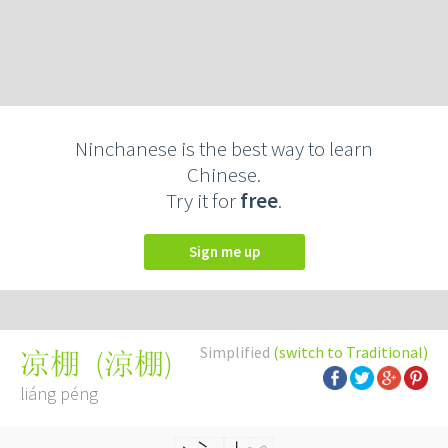
Ninchanese is the best way to learn
Chinese.
Try it for
free
.
Sign me up
Simplified
(switch to Traditional)
(
涼棚
)
凉棚
liáng péng