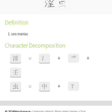
Definition
sex maniac
Character Decomposition
+
+
淫
=
氵
爫
壬
+
虫
=
中
？
© 2024 Ninchanese
-
Upgrade
-
About
-
Blog
-
Help Center
-
Chat