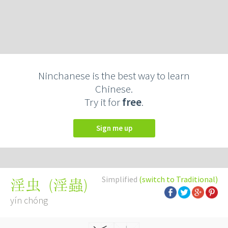
Ninchanese is the best way to learn
Chinese.
Try it for
free
.
Sign me up
Simplified
(switch to Traditional)
(
淫蟲
)
淫虫
yín chóng