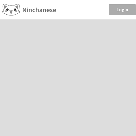
Ninchanese
Login