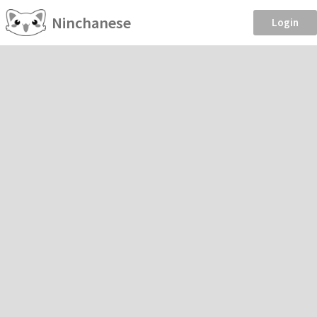
Ninchanese
Login