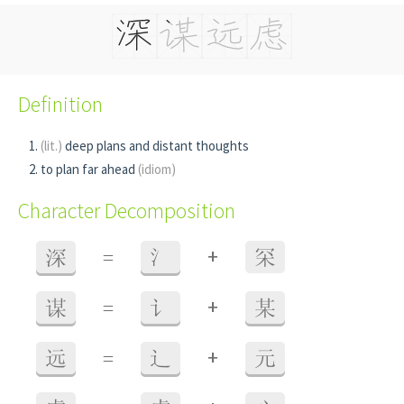
Definition
(lit.)
deep plans and distant thoughts
to plan far ahead
(idiom)
Character Decomposition
+
深
=
氵
罙
+
谋
=
讠
某
+
远
=
辶
元