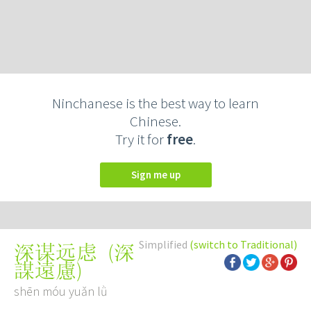
Ninchanese is the best way to learn
Chinese.
Try it for
free
.
Sign me up
Simplified
(switch to Traditional)
(
深
深谋远虑
謀遠慮
)
shēn móu yuǎn lǜ