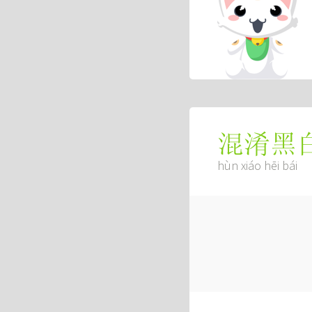
混淆黑
hùn xiáo hēi bái