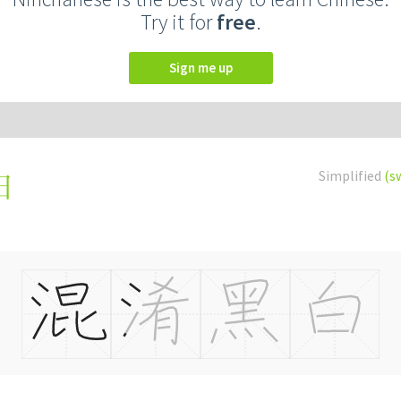
Try it for
free
.
Sign me up
Simplified
(s
白