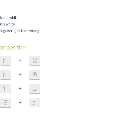
ck and white
k is white
tinguish right from wrong
composition
+
氵
昆
+
氵
肴
+
？
灬
+
日
？