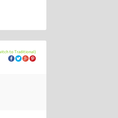
witch to Traditional)