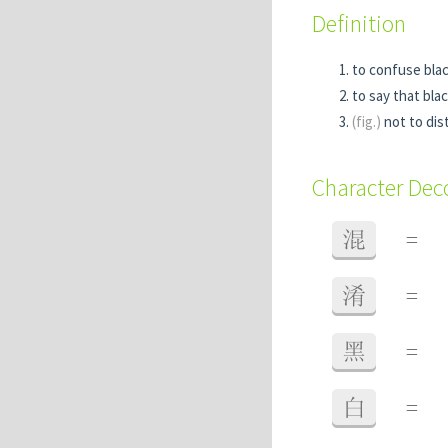
Definition
to confuse bla
to say that blac
(fig.)
not to dis
Character De
混
=
淆
=
黑
=
白
=