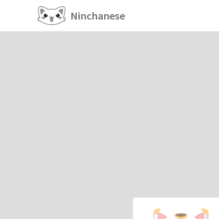
Ninchanese