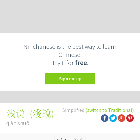
Ninchanese is the best way to learn
Chinese.
Try it for
free
.
Sign me up
Simplified
(switch to Traditional)
(
淺說
)
浅说
qiǎn shuō