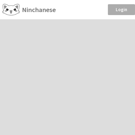
Ninchanese
Login