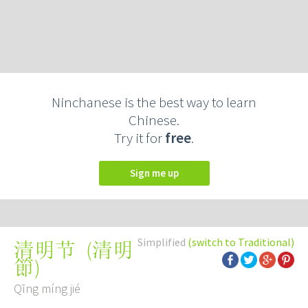
Ninchanese is the best way to learn
Chinese.
Try it for
free
.
Sign me up
Simplified
(switch to Traditional)
(
清明
清明节
節
)
Qīng míng jié