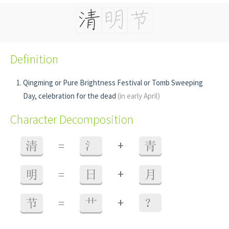
Definition
Qingming or Pure Brightness Festival or Tomb Sweeping
Day, celebration for the dead
(in early April)
Character Decomposition
+
清
=
氵
青
+
明
=
日
月
+
节
=
艹
？