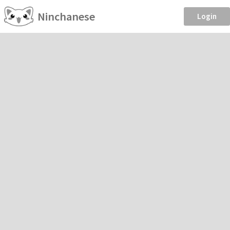
Ninchanese
Login