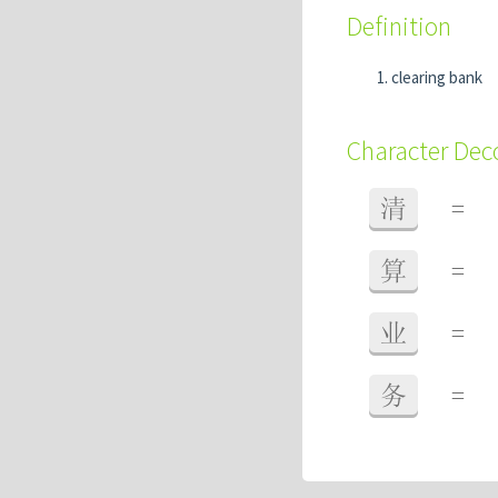
Definition
clearing bank
Character De
清
=
算
=
业
=
务
=