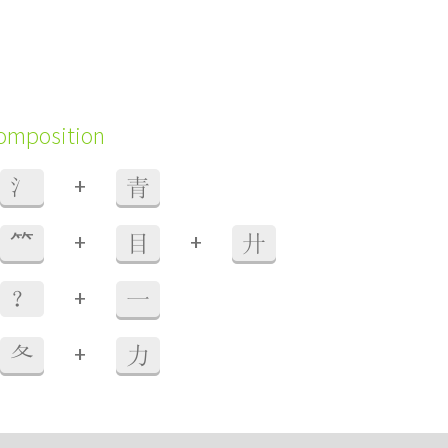
composition
+
氵
青
+
+
⺮
目
廾
+
？
一
+
夂
力