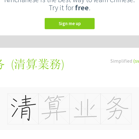
Try it for
free
.
Sign me up
(
清算業務
)
Simplified
(s
务