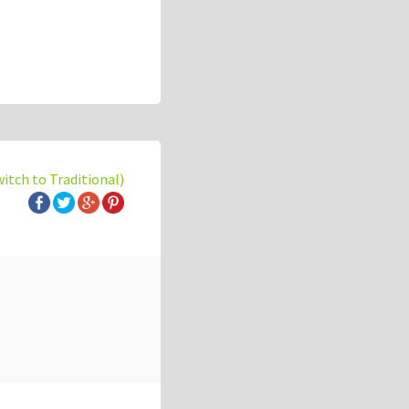
witch to Traditional)