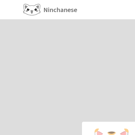
Ninchanese