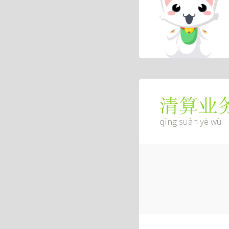
清算业
qīng suàn yè wù