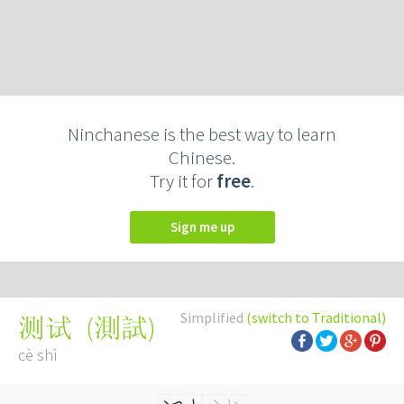
Ninchanese is the best way to learn
Chinese.
Try it for
free
.
Sign me up
Simplified
(switch to Traditional)
(
測試
)
测试
cè shì