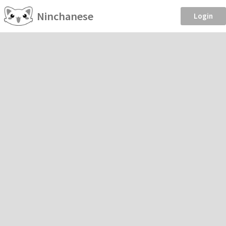
Ninchanese
Login