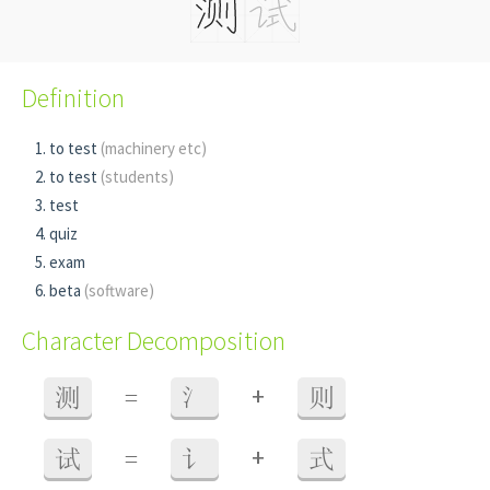
Definition
to test
(machinery etc)
to test
(students)
test
quiz
exam
beta
(software)
Character Decomposition
+
测
=
氵
则
+
试
=
讠
式