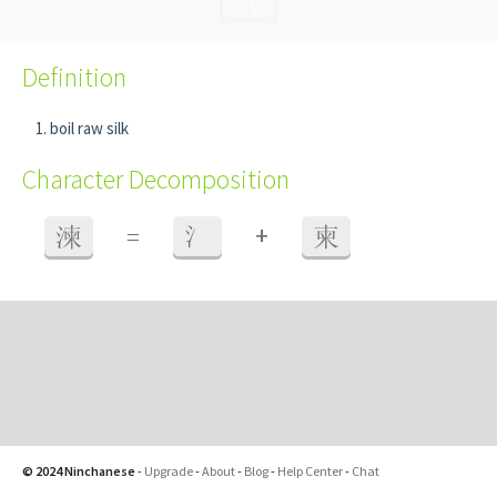
Definition
boil raw silk
Character Decomposition
+
湅
=
氵
柬
© 2024 Ninchanese
-
Upgrade
-
About
-
Blog
-
Help Center
-
Chat