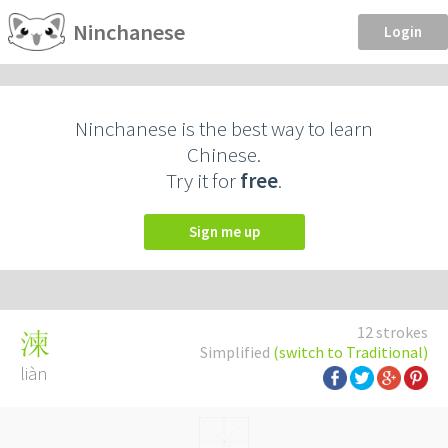
Ninchanese
Login
Ninchanese is the best way to learn
Chinese.
Try it for
free
.
Sign me up
12 strokes
湅
Simplified
(switch to Traditional)
liàn