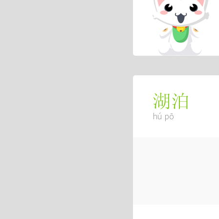
湖泊
hú pō