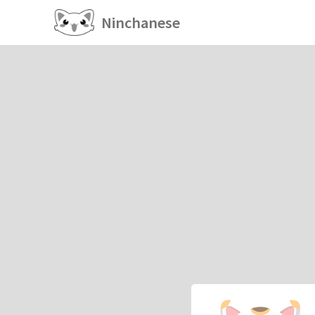
Ninchanese