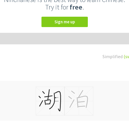
Try it for
free
.
Sign me up
Simplified
(s