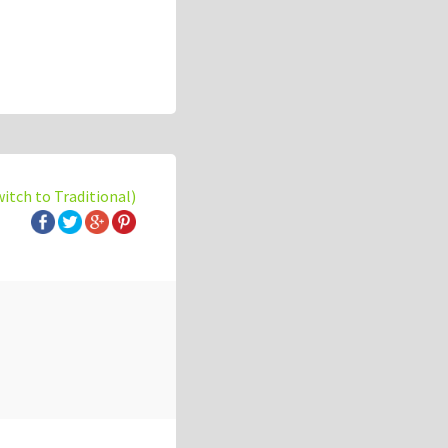
witch to Traditional)