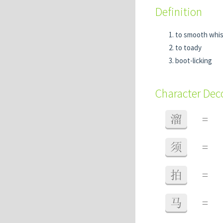
Definition
to smooth whis
to toady
boot-licking
Character De
溜
=
须
=
拍
=
马
=