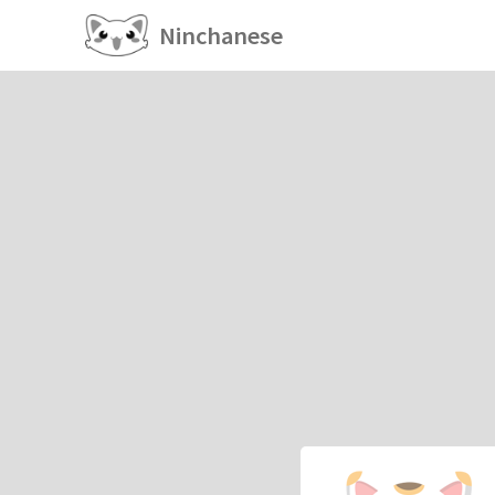
Ninchanese