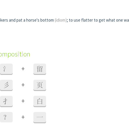
kers and pat a horse's bottom
(idiom)
; to use flatter to get what one w
composition
+
氵
留
+
彡
页
+
扌
白
+
？
一