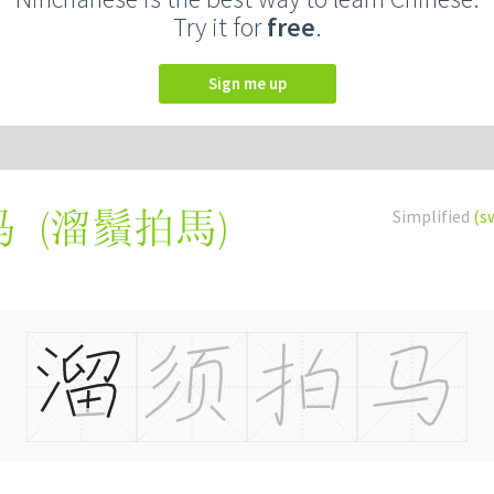
Try it for
free
.
Sign me up
(
溜鬚拍馬
)
Simplified
(s
马