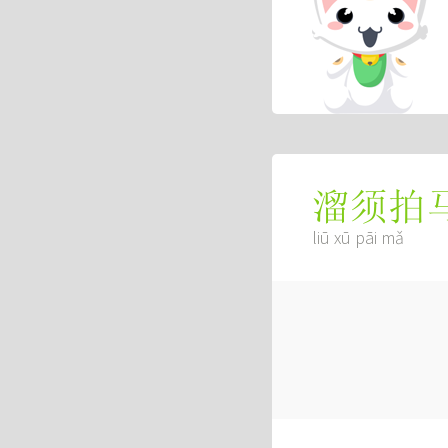
溜须拍
liū xū pāi mǎ