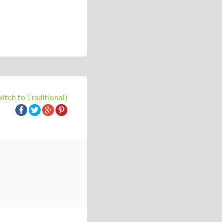
witch to Traditional)