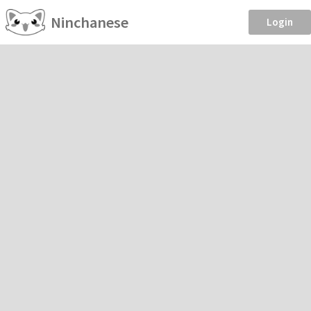
Ninchanese
Login