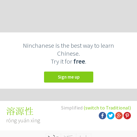
Ninchanese is the best way to learn
Chinese.
Try it for
free
.
Sign me up
Simplified
(switch to Traditional)
溶源性
róng yuán xìng