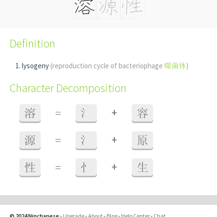
Definition
lysogeny
(reproduction cycle of bacteriophage
噬菌体
)
Character Decomposition
+
溶
=
氵
容
+
源
=
氵
原
+
性
=
忄
生
© 2024 Ninchanese
-
Upgrade
-
About
-
Blog
-
Help Center
-
Chat