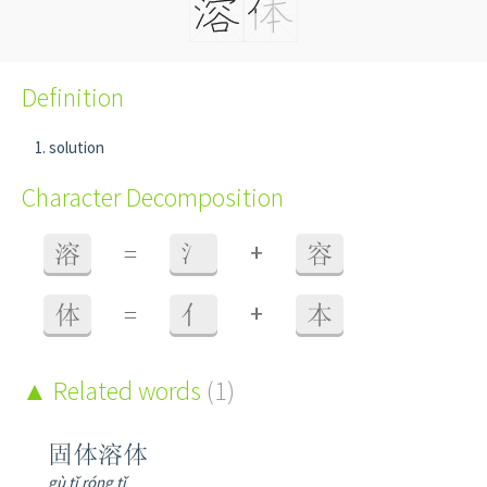
Definition
solution
Character Decomposition
+
溶
=
氵
容
+
体
=
亻
本
Related words
(1)
固体溶体
gù tǐ róng tǐ