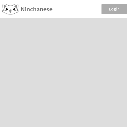
Ninchanese
Login