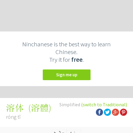
Ninchanese is the best way to learn
Chinese.
Try it for
free
.
Sign me up
Simplified
(switch to Traditional)
(
溶體
)
溶体
róng tǐ