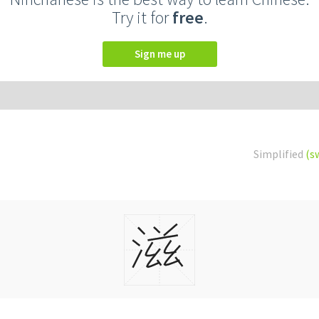
Try it for
free
.
Sign me up
Simplified
(s