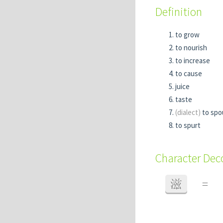
Definition
to grow
to nourish
to increase
to cause
juice
taste
(dialect)
to spo
to spurt
Character De
滋
=