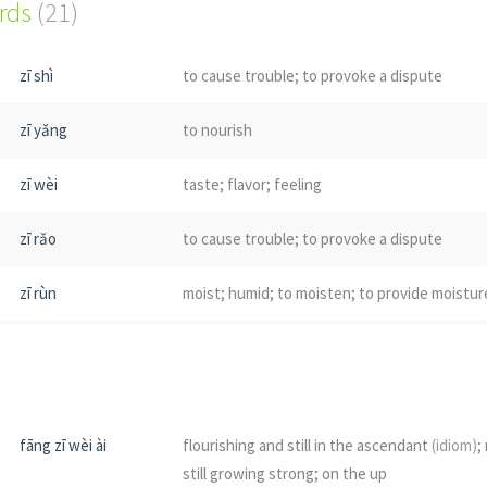
ords
(21)
zī shì
to cause trouble; to provoke a dispute
zī yǎng
to nourish
zī wèi
taste; flavor; feeling
zī rǎo
to cause trouble; to provoke a dispute
zī rùn
moist; humid; to moisten; to provide moistur
zī shēng
to breed; to flourish; to cause; to provoke; t
zī yá
(dialect)
to sprout; to germinate
fāng zī wèi ài
flourishing and still in the ascendant
(idiom)
;
zī màn
to grow and spread
still growing strong; on the up