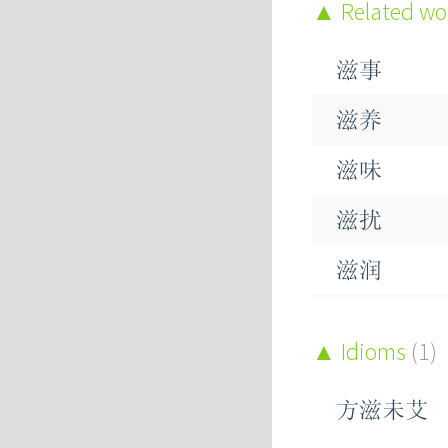
Related w
滋事
滋养
滋味
滋扰
滋润
滋生
Idioms
(1)
滋芽
方滋未艾
滋蔓