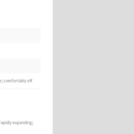
e; comfortably off
o create
 rapidly expanding;