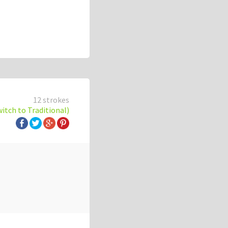
12 strokes
witch to Traditional)