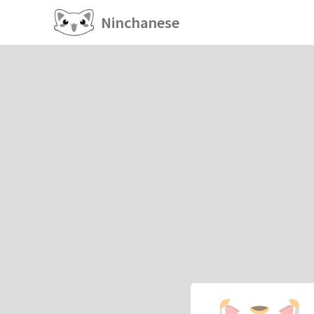
Ninchanese