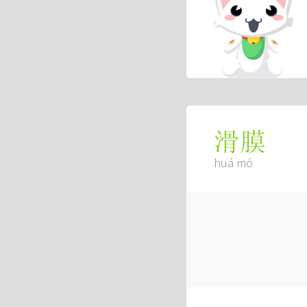
滑膜
huá mó