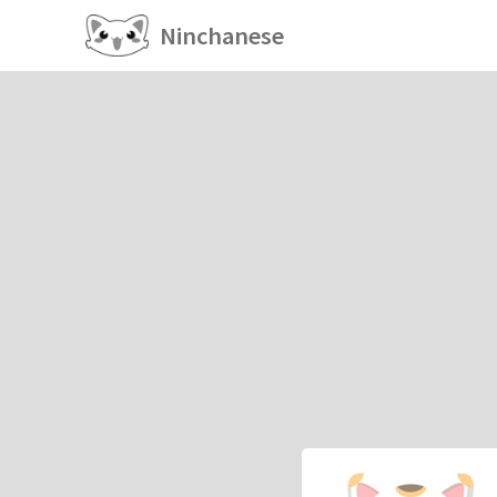
Ninchanese