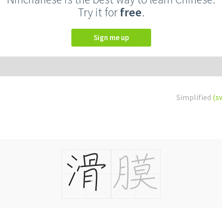
Try it for
free
.
Sign me up
Simplified
(s