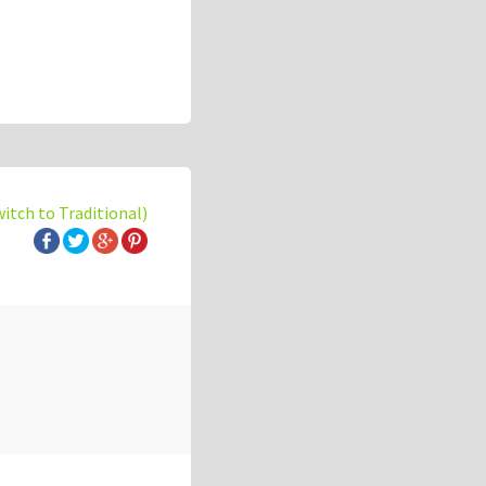
witch to Traditional)