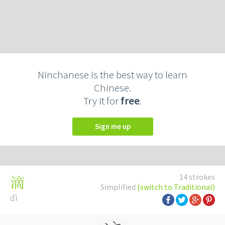
Ninchanese is the best way to learn
Chinese.
Try it for
free
.
Sign me up
14 strokes
滴
Simplified
(switch to Traditional)
dī