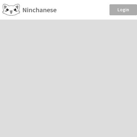
Ninchanese
Login