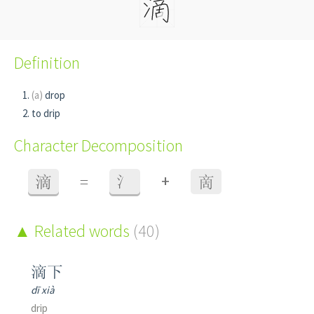
Definition
(a)
drop
to drip
Character Decomposition
+
滴
=
氵
啇
Related words
(40)
滴下
dī xià
drip