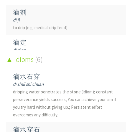
滴剂
dī jì
to drip
(e.g. medical drip feed)
滴定
dī dìng
titration
Idioms
(6)
滴水
滴水石穿
dī shuǐ
dī shuǐ shí chuān
water drop; dripping water
dripping water penetrates the stone
(idiom)
; constant
perseverance yields success; You can achieve your aim if
滴沥
you try hard without giving up.; Persistent effort
dī lì
overcomes any difficulty.
to drip
(of rainwater)
滴水穿石