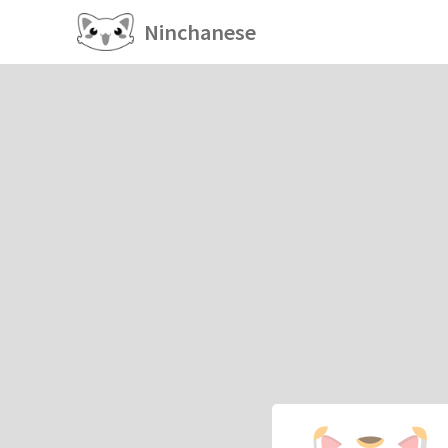
Ninchanese