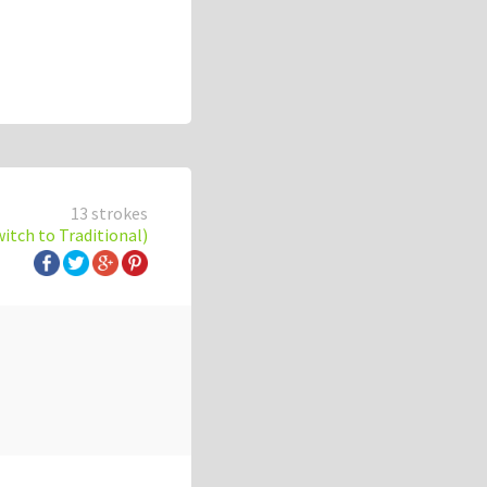
13 strokes
witch to Traditional)