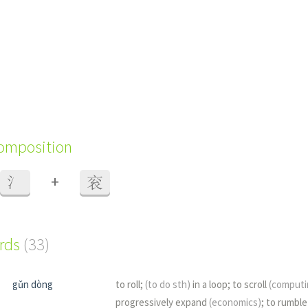
composition
+
氵
衮
ords
(33)
gǔn dòng
to roll;
(to do sth)
in a loop; to scroll
(computi
progressively expand
(economics)
; to rumbl