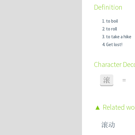
Definition
to boil
to roll
to take a hike
Get lost!
Character De
滚
=
Related w
滚动