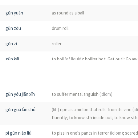
gǔn yuán
as round as a ball
gǔn zòu
drum roll
gǔn zi
roller
gǔn kāi
to boil
(of liquid)
; boiling hot; Get out!; Go aw
gǔn shuǐ
boiling water
gǔn fèi
(of a liquid)
to boil
gǔn yóu jiān xīn
to suffer mental anguish
(idiom)
gǔn gǔn
to surge on; to roll on
gǔn guā làn shú
(lit.)
ripe as a melon that rolls from its vine
(id
fluently; to know sth inside out; to know sth
gǔn tàng
boiling; scalding
pì gǔn niào liú
to piss in one's pants in terror
(idiom)
; scared
gǔn zhū
bearing ball