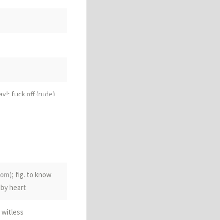
ay!; fuck off
(rude)
iom)
; fig. to know
 by heart
 witless