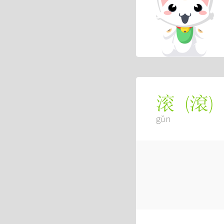
(
滾
)
滚
gǔn