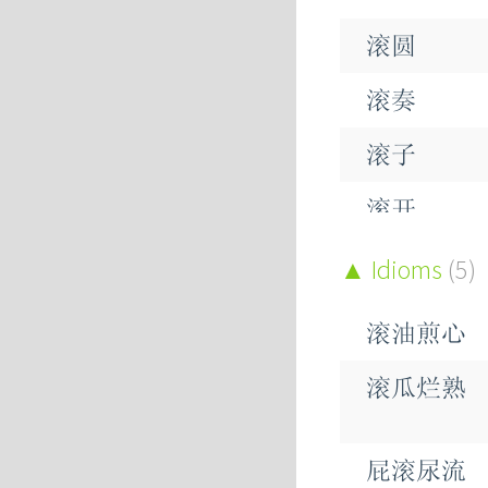
滚圆
滚奏
滚子
滚开
滚水
Idioms
(5)
滚沸
滚油煎心
滚滚
滚瓜烂熟
滚烫
屁滚尿流
滚珠