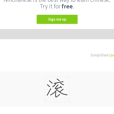
Try it for
free
.
Sign me up
Simplified
(s