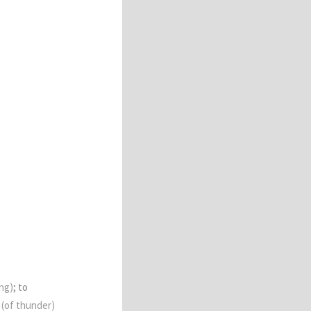
ng)
; to
e
(of thunder)