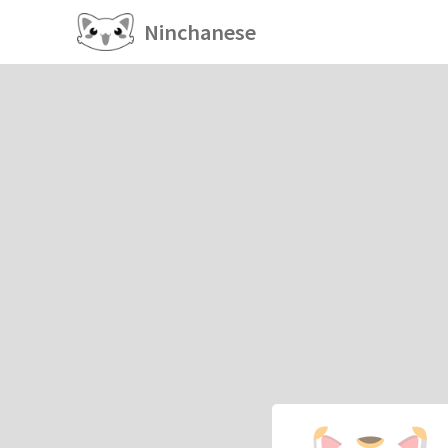
Ninchanese