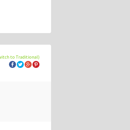
witch to Traditional)