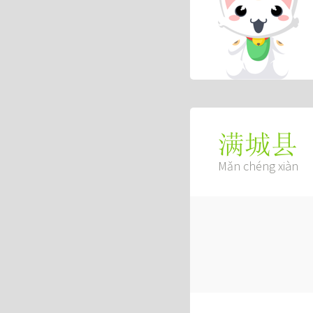
满城县
Mǎn chéng xiàn