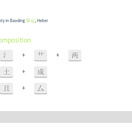
ty in Baoding
保定
, Hebei
composition
+
+
氵
艹
两
+
土
成
+
且
厶