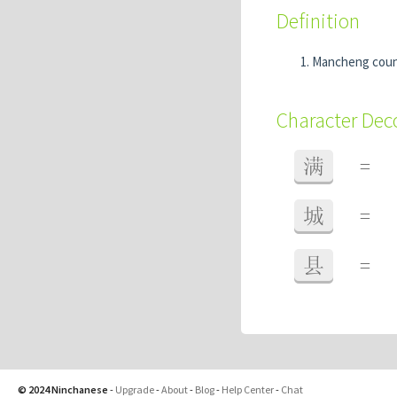
Definition
Mancheng coun
Character De
满
=
城
=
县
=
© 2024 Ninchanese
-
Upgrade
-
About
-
Blog
-
Help Center
-
Chat