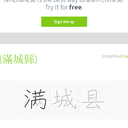
Try it for
free
.
Sign me up
(
滿城縣
)
Simplified
(s