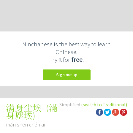
Ninchanese is the best way to learn
Chinese.
Try it for
free
.
Sign me up
Simplified
(switch to Traditional)
(
滿
满身尘埃
身塵埃
)
mǎn shēn chén āi