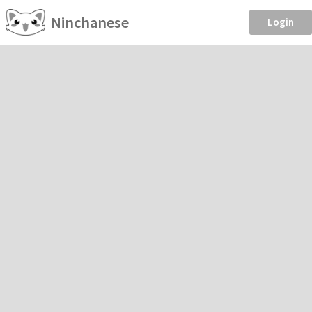
Ninchanese
Login