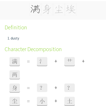
Definition
dusty
Character Decomposition
+
+
满
=
氵
艹
两
+
身
=
？
？
+
尘
=
小
土