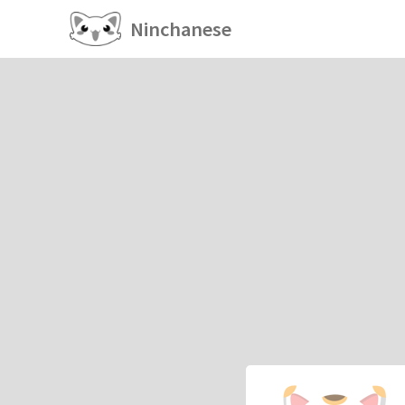
Ninchanese