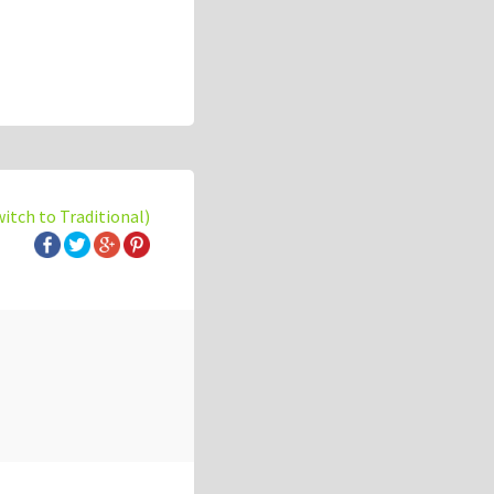
witch to Traditional)