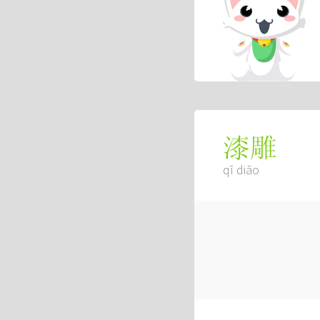
漆雕
qī diāo