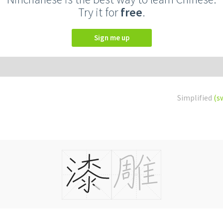
Try it for
free
.
Sign me up
Simplified
(s