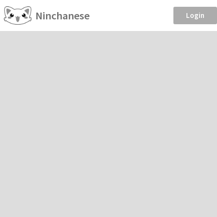
Ninchanese
Login