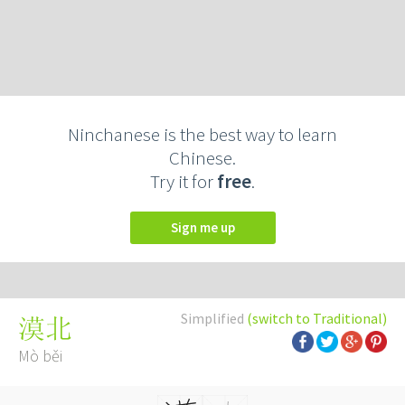
Ninchanese is the best way to learn
Chinese.
Try it for
free
.
Sign me up
Simplified
(switch to Traditional)
漠北
Mò běi