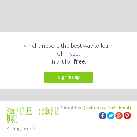
Ninchanese is the best way to learn
Chinese.
Try it for
free
.
Sign me up
Simplified
(switch to Traditional)
(
漳浦
漳浦县
縣
)
Zhāng pǔ xiàn