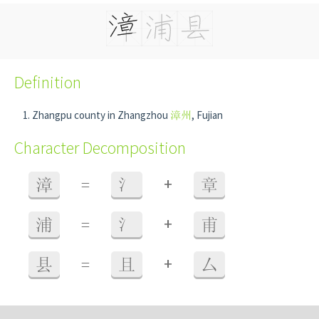
Definition
Zhangpu county in Zhangzhou
漳州
, Fujian
Character Decomposition
+
漳
=
氵
章
+
浦
=
氵
甫
+
县
=
且
厶