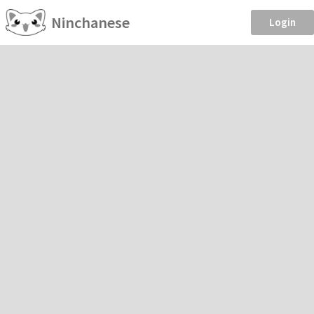
Ninchanese
Login