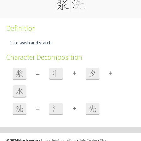
Definition
to wash and starch
Character Decomposition
+
+
浆
=
丬
夕
水
+
洗
=
氵
先
© 2024 Ninchanese
-
Upgrade
-
About
-
Blog
-
Help Center
-
Chat