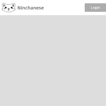
Ninchanese
Login