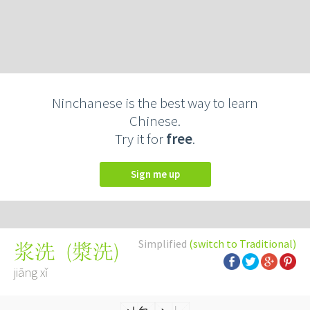
Ninchanese is the best way to learn
Chinese.
Try it for
free
.
Sign me up
Simplified
(switch to Traditional)
(
漿洗
)
浆洗
jiāng xǐ