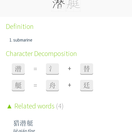
Definition
submarine
Character Decomposition
+
潜
=
氵
替
+
艇
=
舟
廷
Related words
(4)
猎潜艇
liè qián tǐng