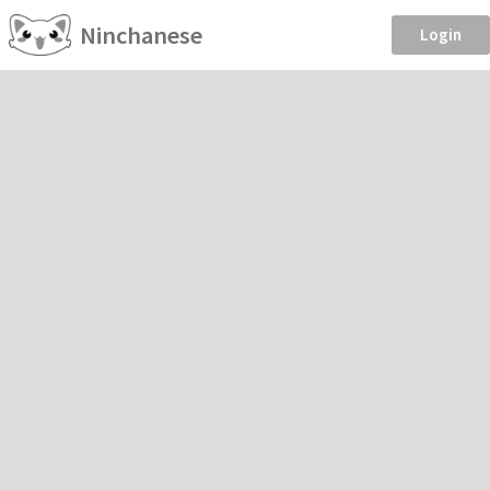
Ninchanese
Login