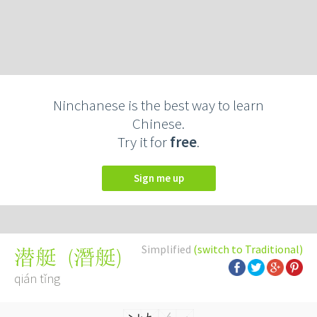
Ninchanese is the best way to learn
Chinese.
Try it for
free
.
Sign me up
Simplified
(switch to Traditional)
(
潛艇
)
潜艇
qián tǐng