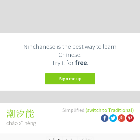
Ninchanese is the best way to learn
Chinese.
Try it for
free
.
Sign me up
Simplified
(switch to Traditional)
潮汐能
cháo xī néng