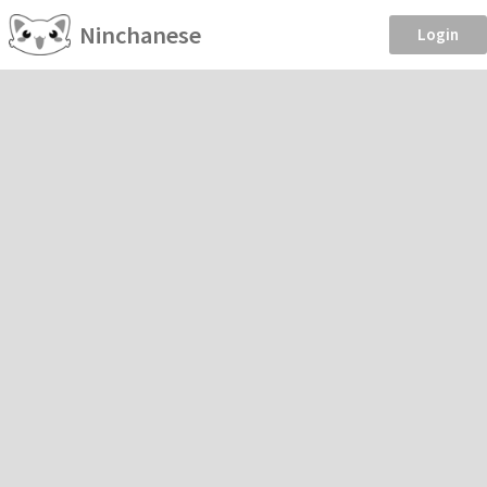
Ninchanese
Login