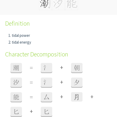
Definition
tidal power
tidal energy
Character Decomposition
+
潮
=
氵
朝
+
汐
=
氵
夕
+
+
能
=
厶
⺼
+
匕
匕