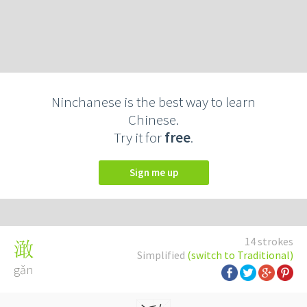
Ninchanese is the best way to learn
Chinese.
Try it for
free
.
Sign me up
14 strokes
澉
Simplified
(switch to Traditional)
gǎn