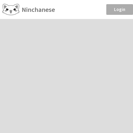
Ninchanese
Login