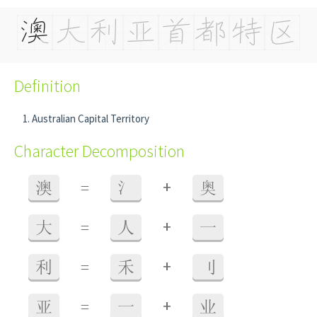
Definition
Australian Capital Territory
Character Decomposition
+
澳
=
氵
奥
+
大
=
人
一
+
利
=
禾
刂
+
亚
=
一
业