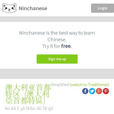
Ninchanese
Login
Ninchanese is the best way to learn
Chinese.
Try it for
free
.
Sign me up
Simplified
(switch to Traditional)
澳大利亚首都
(
澳大利
特区
亞首都特區
)
Ào dà lì yà Shǒu dū Tè qū