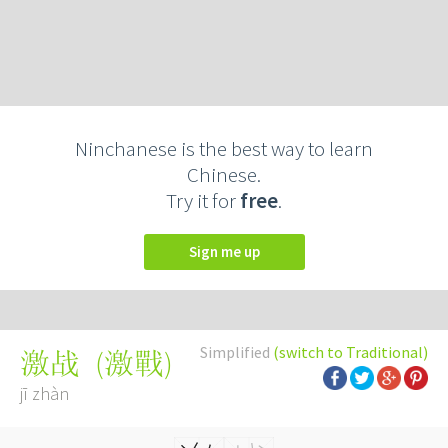
Ninchanese is the best way to learn
Chinese.
Try it for
free
.
Sign me up
Simplified
(switch to Traditional)
(
激戰
)
激战
jī zhàn