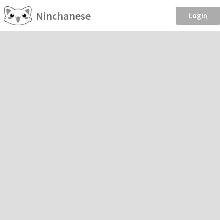
Ninchanese
Login