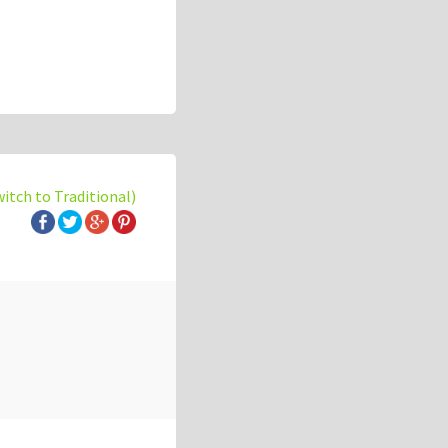
witch to Traditional)