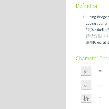
Definition
Luding Bridge 
Luding county
河[Da4 du4 he2] 
縣|泸定县[Lu2 d
治州[Gan1 zi1 Za
Character De
泸
=
定
=
桥
=