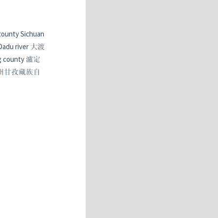
 county Sichuan
 Dadu river 大渡
ing county 瀘定
孜藏族自治州甘孜藏族自