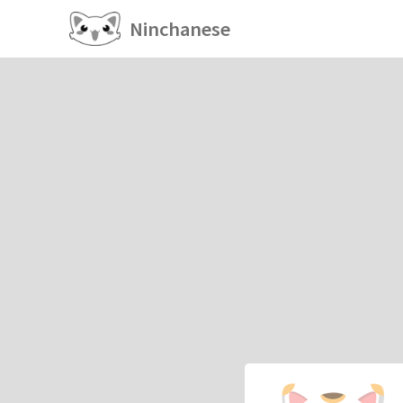
Ninchanese