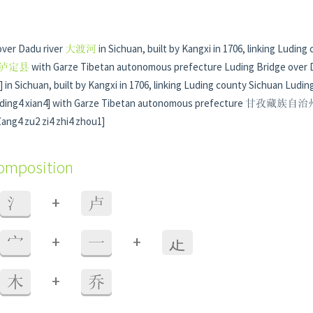
over Dadu river
大渡河
in Sichuan, built by Kangxi in 1706, linking Luding
泸定县
with Garze Tibetan autonomous prefecture Luding Bridge over
in Sichuan, built by Kangxi in 1706, linking Luding county Sichuan Lud
ing4 xian4] with Garze Tibetan autonomous prefecture 甘
ng4 zu2 zi4 zhi4 zhou1]
composition
+
氵
卢
+
+
宀
一
龰
+
木
乔