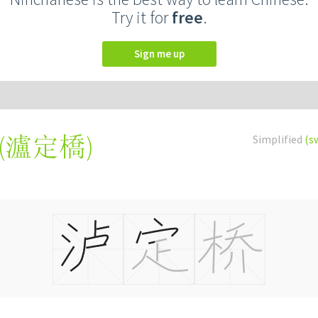
Try it for
free
.
Sign me up
(
瀘定橋
)
Simplified
(s