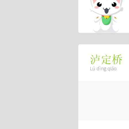
泸定桥
Lú dìng qiáo