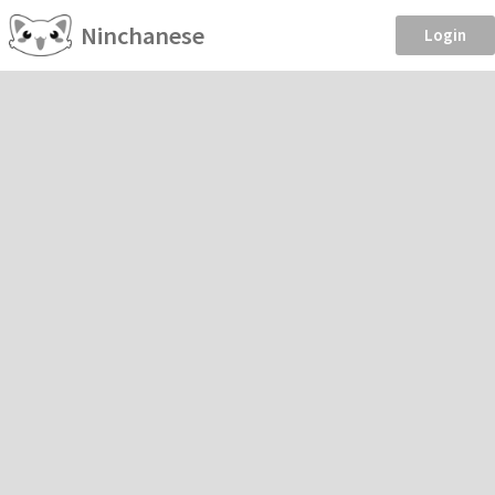
Ninchanese
Login