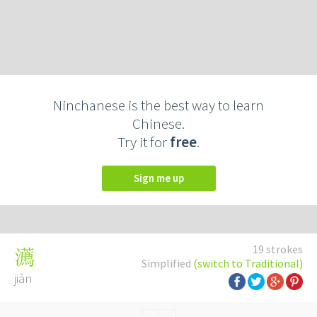
Ninchanese is the best way to learn
Chinese.
Try it for
free
.
Sign me up
19 strokes
瀳
Simplified
(switch to Traditional)
jiàn