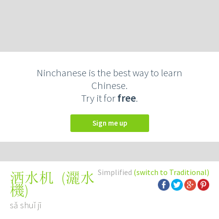
Ninchanese is the best way to learn
Chinese.
Try it for
free
.
Sign me up
Simplified
(switch to Traditional)
(
灑水
洒水机
機
)
sǎ shuǐ jī