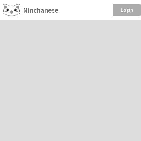
Ninchanese
Login