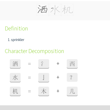
Definition
sprinkler
Character Decomposition
+
洒
=
氵
西
+
水
=
亅
？
+
机
=
木
几