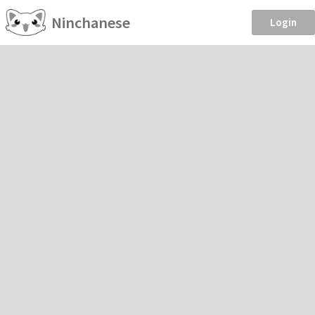
Ninchanese
Login