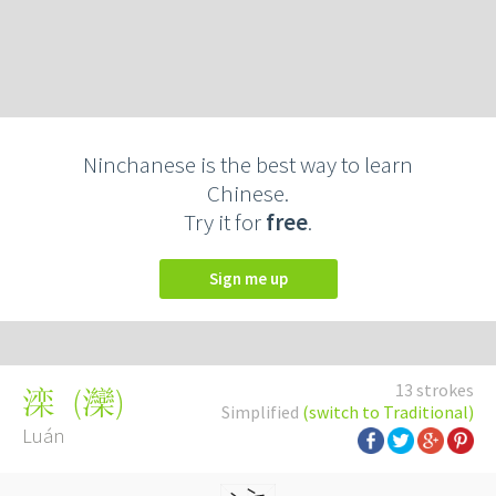
Ninchanese is the best way to learn
Chinese.
Try it for
free
.
Sign me up
13 strokes
(
灤
)
滦
Simplified
(switch to Traditional)
Luán