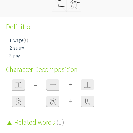
Definition
wage
(s)
salary
pay
Character Decomposition
+
工
=
一
丄
+
资
=
次
贝
Related words
(5)