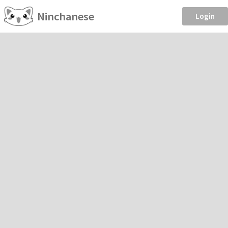
Ninchanese
Login