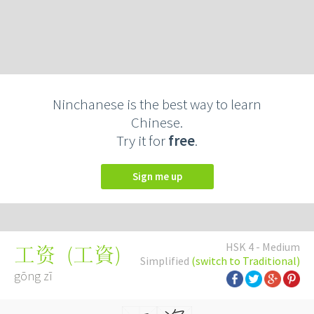
Ninchanese is the best way to learn
Chinese.
Try it for
free
.
Sign me up
HSK 4 - Medium
(
工資
)
工资
Simplified
(switch to Traditional)
gōng zī