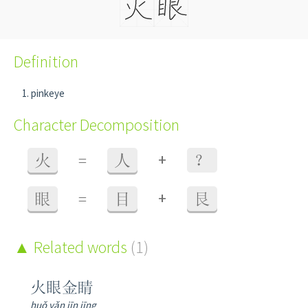
Definition
pinkeye
Character Decomposition
+
火
=
人
？
+
眼
=
目
艮
Related words
(1)
火眼金睛
huǒ yǎn jīn jīng