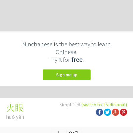
Ninchanese is the best way to learn
Chinese.
Try it for
free
.
Sign me up
Simplified
(switch to Traditional)
火眼
huǒ yǎn