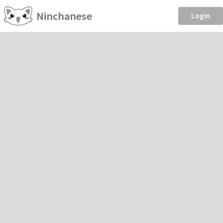
Ninchanese
Login