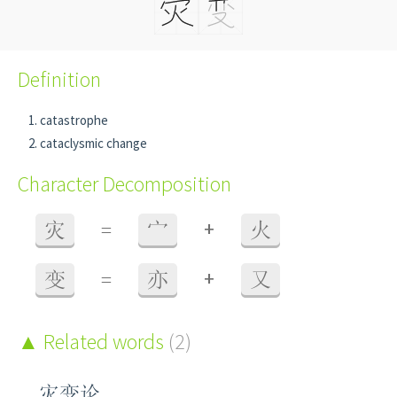
Definition
catastrophe
cataclysmic change
Character Decomposition
+
灾
=
宀
火
+
变
=
亦
又
Related words
(2)
灾变论