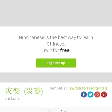
Ninchanese is the best way to learn
Chinese.
Try it for
free
.
Sign me up
Simplified
(switch to Traditional)
(
災變
)
灾变
zāi biàn