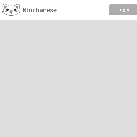
Ninchanese
Login