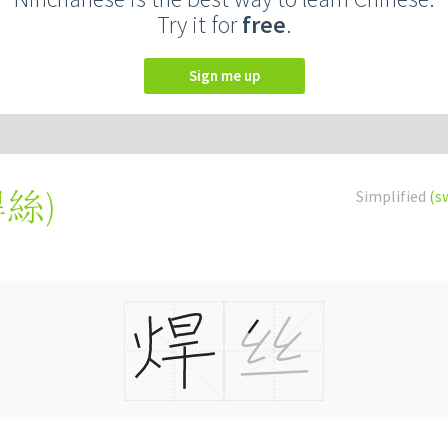
Try it for
free
.
Sign me up
焊絲
)
Simplified
(s