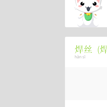
(
焊丝
hàn sī