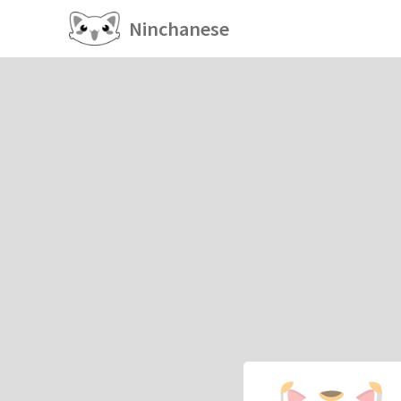
Ninchanese