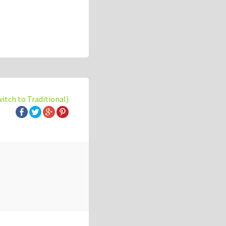
witch to Traditional)