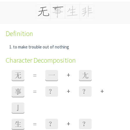
Definition
to make trouble out of nothing
Character Decomposition
+
无
=
一
尢
+
+
事
=
？
？
亅
+
生
=
？
？