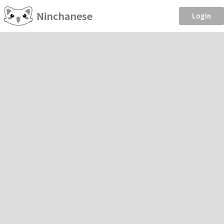
Ninchanese
Login