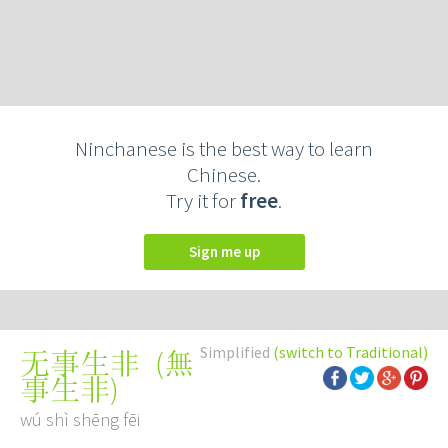
Ninchanese is the best way to learn
Chinese.
Try it for
free
.
Sign me up
Simplified
(switch to Traditional)
(
無
无事生非
事生非
)
wú shì shēng fēi