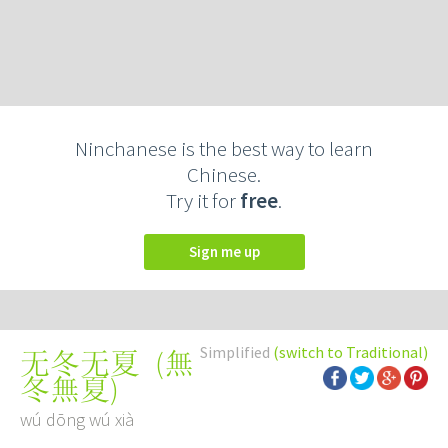
Ninchanese is the best way to learn
Chinese.
Try it for
free
.
Sign me up
Simplified
(switch to Traditional)
(
無
无冬无夏
冬無夏
)
wú dōng wú xià