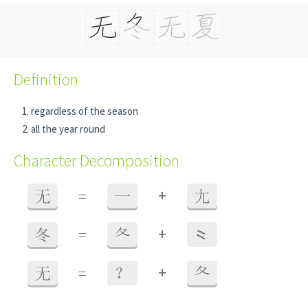
Definition
regardless of the season
all the year round
Character Decomposition
+
无
=
一
尢
+
冬
=
夂
⺀
+
无
=
？
夂