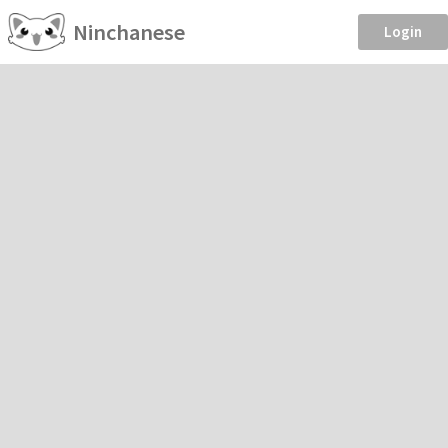
Ninchanese
Login