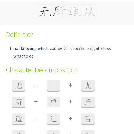
Definition
not knowing which course to follow
(idiom)
; at a loss
what to do
Character Decomposition
+
无
=
一
尢
+
所
=
戶
斤
+
适
=
辶
舌