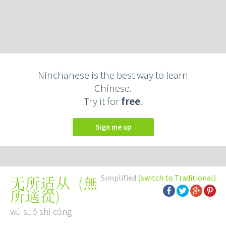
Ninchanese is the best way to learn
Chinese.
Try it for
free
.
Sign me up
Simplified
(switch to Traditional)
(
無
无所适从
所適從
)
wú suǒ shì cóng