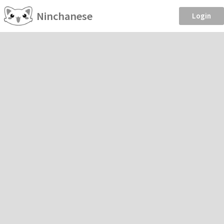
Ninchanese
Login