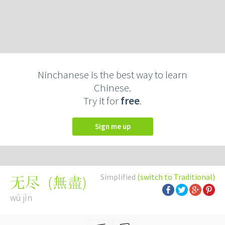
Ninchanese is the best way to learn
Chinese.
Try it for
free
.
Sign me up
Simplified
(switch to Traditional)
(
無盡
)
无尽
wú jìn