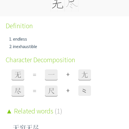
Definition
endless
inexhaustible
Character Decomposition
+
无
=
一
尢
+
尽
=
尺
⺀
Related words
(1)
无穷无尽