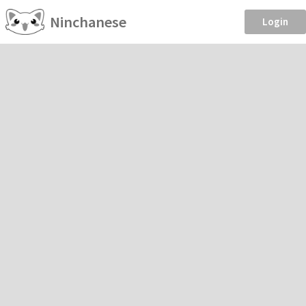
Ninchanese
Login