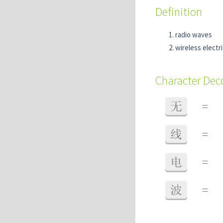
Definition
radio waves
wireless electr
Character De
无
=
线
=
电
=
波
=