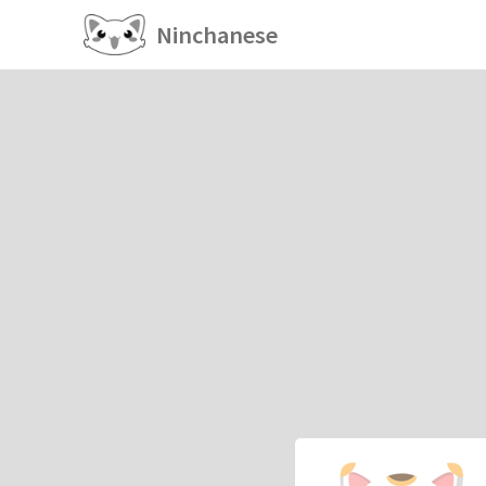
Ninchanese