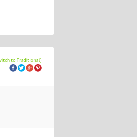
witch to Traditional)