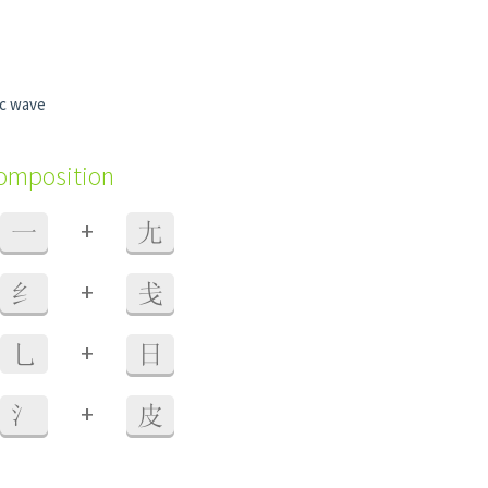
ic wave
composition
+
一
尢
+
纟
戋
+
乚
日
+
氵
皮