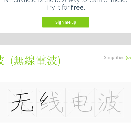
Try it for
free
.
Sign me up
(
無線電波
)
Simplified
(s
波