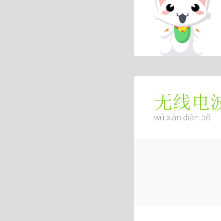
无线电
wú xiàn diàn bō