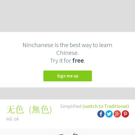
Ninchanese is the best way to learn
Chinese.
Try it for
free
.
Sign me up
Simplified
(switch to Traditional)
(
無色
)
无色
wú sè