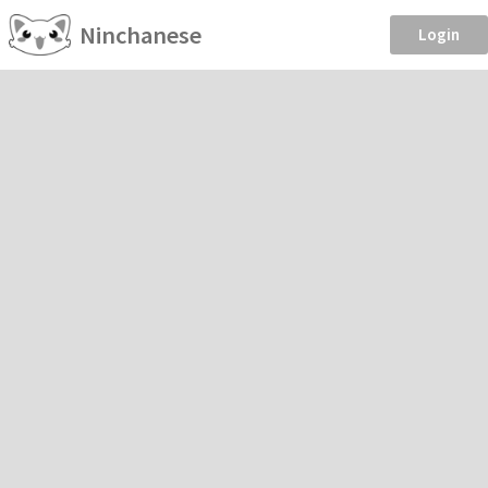
Ninchanese
Login