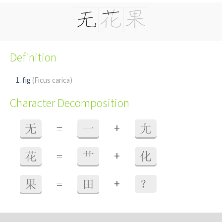
Definition
fig
(Ficus carica)
Character Decomposition
+
无
=
一
尢
+
花
=
艹
化
+
果
=
田
？