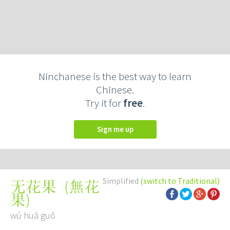
Ninchanese is the best way to learn
Chinese.
Try it for
free
.
Sign me up
Simplified
(switch to Traditional)
(
無花
无花果
果
)
wú huā guǒ