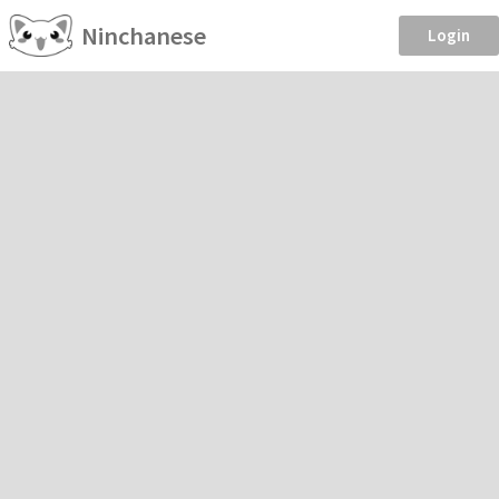
Ninchanese
Login