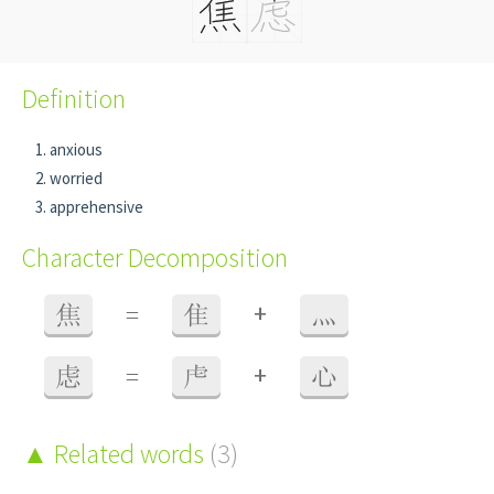
Definition
anxious
worried
apprehensive
Character Decomposition
+
焦
=
隹
灬
+
虑
=
虍
心
Related words
(3)