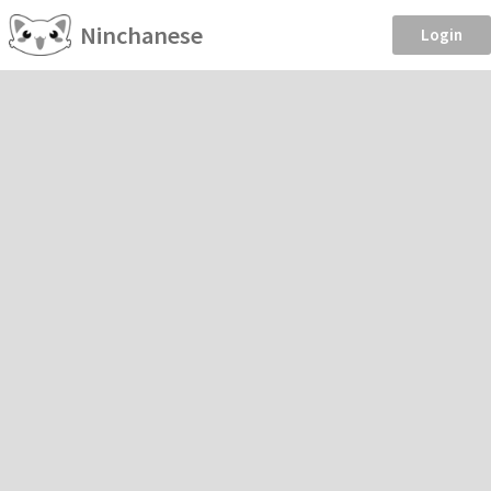
Ninchanese
Login