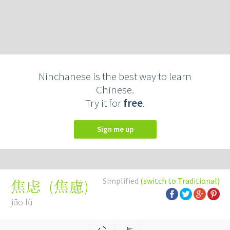
Ninchanese is the best way to learn
Chinese.
Try it for
free
.
Sign me up
Simplified
(switch to Traditional)
(
焦慮
)
焦虑
jiāo lǜ