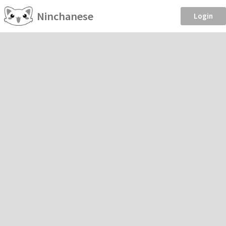
Ninchanese
Login