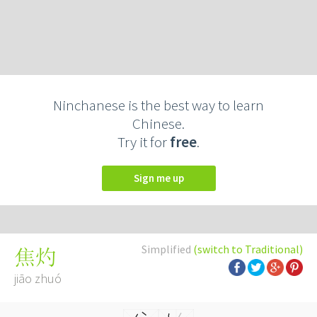
Ninchanese is the best way to learn
Chinese.
Try it for
free
.
Sign me up
Simplified
(switch to Traditional)
焦灼
jiāo zhuó