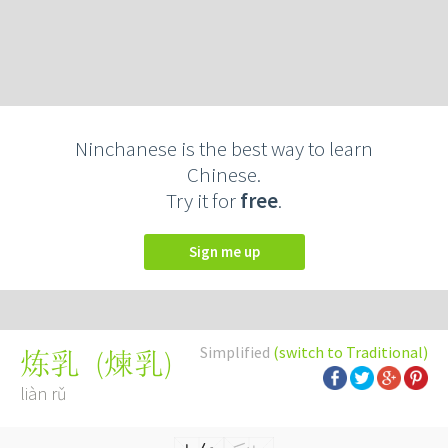
Ninchanese is the best way to learn
Chinese.
Try it for
free
.
Sign me up
Simplified
(switch to Traditional)
(
煉乳
)
炼乳
liàn rǔ