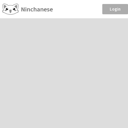
Ninchanese
Login