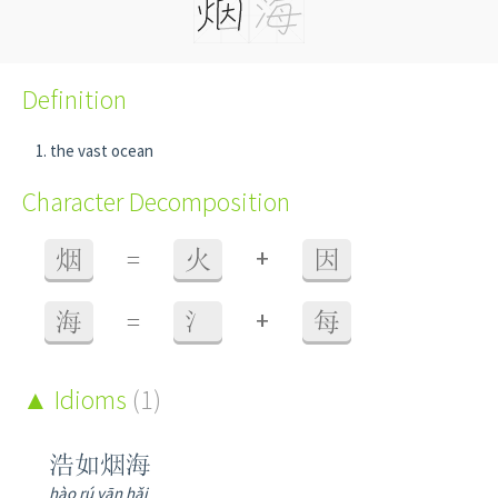
Definition
the vast ocean
Character Decomposition
+
烟
=
火
因
+
海
=
氵
每
Idioms
(1)
浩如烟海
hào rú yān hǎi