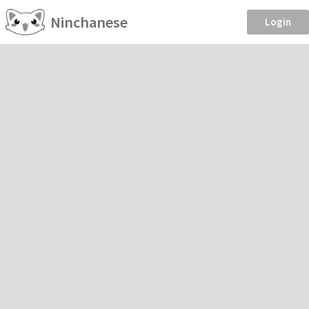
Ninchanese
Login