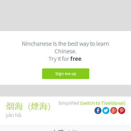
Ninchanese is the best way to learn
Chinese.
Try it for
free
.
Sign me up
Simplified
(switch to Traditional)
(
煙海
)
烟海
yān hǎi