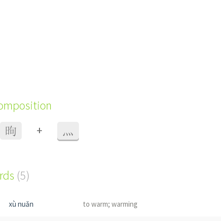
composition
+
昫
灬
ords
(5)
xù nuǎn
to warm; warming