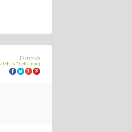
13 strokes
witch to Traditional)