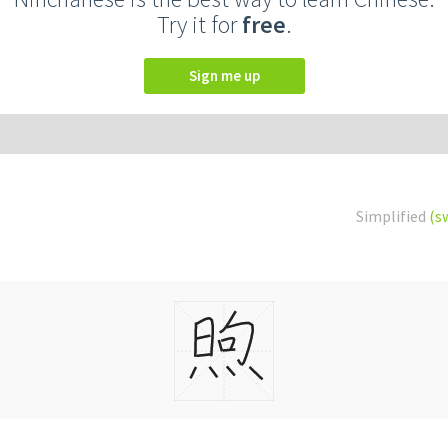
Try it for
free
.
Sign me up
Simplified
(s