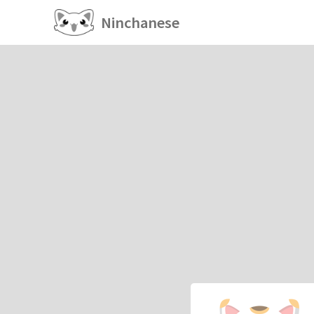
Ninchanese