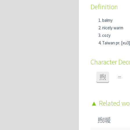
Definition
balmy
nicely warm
cozy
Taiwan pr. [xu3]
Character De
煦
=
Related w
煦暖