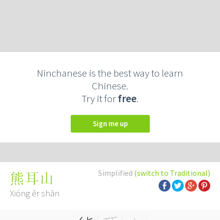
Ninchanese is the best way to learn
Chinese.
Try it for
free
.
Sign me up
Simplified
(switch to Traditional)
熊耳山
Xióng ěr shān