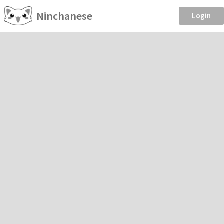
Ninchanese
Login