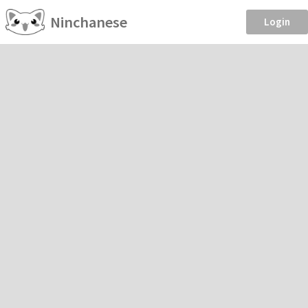
Ninchanese
Login