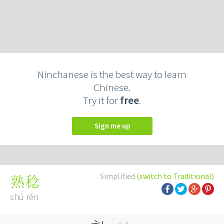
Ninchanese is the best way to learn
Chinese.
Try it for
free
.
Sign me up
Simplified
(switch to Traditional)
熟稔
shú rěn